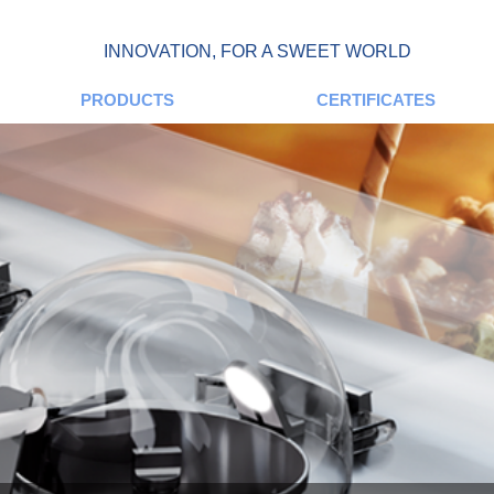
INNOVATION, FOR A SWEET WORLD
PRODUCTS
CERTIFICATES