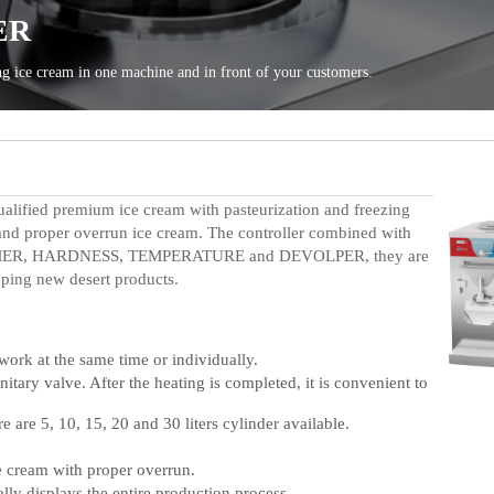
ualified premium ice cream with pasteurization and freezing
 and proper overrun ice cream.
T
he controller combined with
: TIMER, HARDNESS, TEMPERATURE and DEVOLPER, t
hey are
oping
new desert products.
ork at the same time or individually.
tary valve. After the heating is completed, it is convenient to
e are 5, 10, 15, 20 and 30 liters cylinder available.
e cream with proper overrun.
ly displays the entire production process.