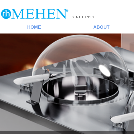
SINCE1999
HOME
ABOUT