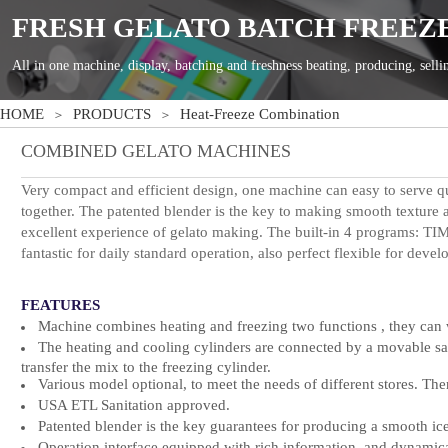
HOME
PRODUCTS
Heat-Freeze Combination
＞
＞
COMBINED GELATO
MACHINES
Very compact and efficient design, one machine can easy to serve q
together. T
he patented blender is the key to making smooth texture
excellent experience of gelato making.
T
he built-in 4 programs
fantastic for daily standard operation, also perfect flexible for
devel
FEATURES
Machine combines heating and freezing two functions , they can w
The heating and cooling cylinders are connected by a movable sani
transfer the mix to the freezing cylinder.
Various model optional, to meet the needs of different stores. Ther
USA ETL Sani
tation approved
.
Patented blender is the key guarantees for producing a smooth ic
Operation interface equipped with rich information, and dynamical