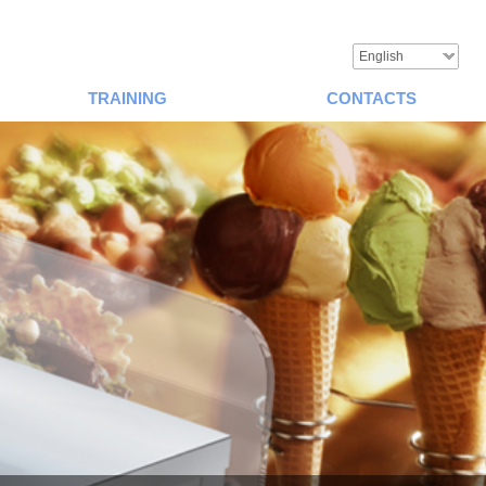
English
TRAINING
CONTACTS